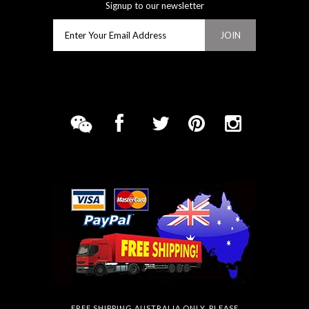
Signup to our newsletter
FREE SHIPPING AUSTRALIA ONLY. PLEASE