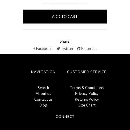
Share:
Facebook
Twitter
Pinterest
NAVIGATION
CUSTOMER SERVICE
Search
Terms & Conditions
About us
Privacy Policy
Contact us
Returns Policy
Blog
Size Chart
CONNECT