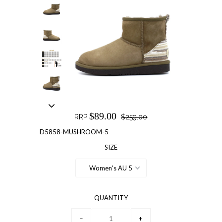
$89.00
RRP
$259.00
D5858-MUSHROOM-5
SIZE
Women's AU 5
QUANTITY
−
+