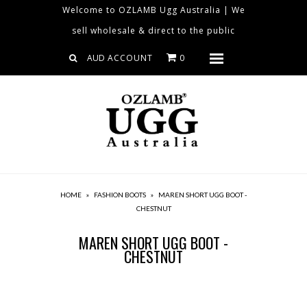
Welcome to OZLAMB Ugg Australia | We
sell wholesale & direct to the public
Home
ACCOUNT
0
Menu
Collections
About us
Contact us
Size Chart
Sheepskin Products
HOME
»
FASHION BOOTS
»
MAREN SHORT UGG BOOT -
Clearance
CHESTNUT
Blog
MAREN SHORT UGG BOOT -
CHESTNUT