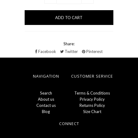
Share:
Facebook
Twitter
Pinterest
NAVIGATION
CUSTOMER SERVICE
Search
Terms & Conditions
About us
Privacy Policy
Contact us
Returns Policy
Blog
Size Chart
CONNECT