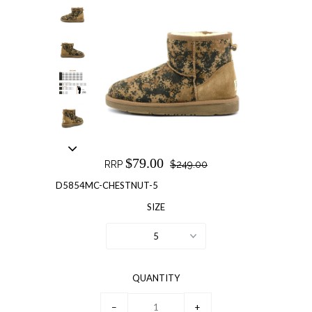
$79.00
RRP
$249.00
D5854MC-CHESTNUT-5
SIZE
5
QUANTITY
−
+