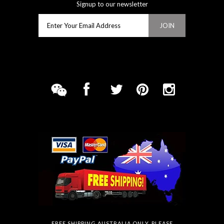
Signup to our newsletter
FREE SHIPPING AUSTRALIA ONLY. PLEASE